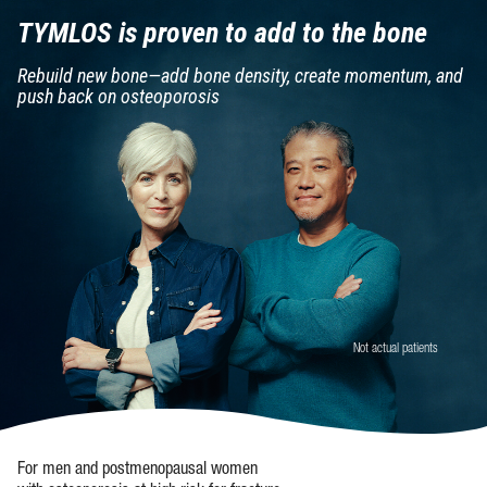
TYMLOS is proven
to add to the bone
Rebuild new bone—add bone density,
create momentum, and
push back
on osteoporosis
Not actual patients
For men and postmenopausal women