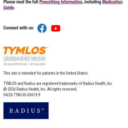
Please read the full
Prescribing Information
(opens in a new tab)
, including
Medication
Guide
(opens in a new tab)
.
(opens in a new tab)
(opens in a new tab)
Connect with us:
This site is intended for patients in the United States.
TYMLOS and Radius are registered trademarks of Radius Health, Inc.
© 2026 Radius Health, Inc. All rights reserved.
04/26 TYM-US-05619.9
(opens in a new tab)