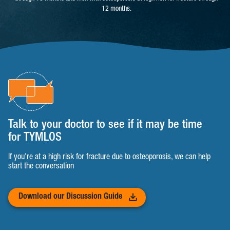
12 months.
Talk to your doctor to see if it may be time
for TYMLOS
If you're at a high risk for fracture due to osteoporosis, we can help
start the conversation
Download our Discussion Guide
(opens in a new tab)