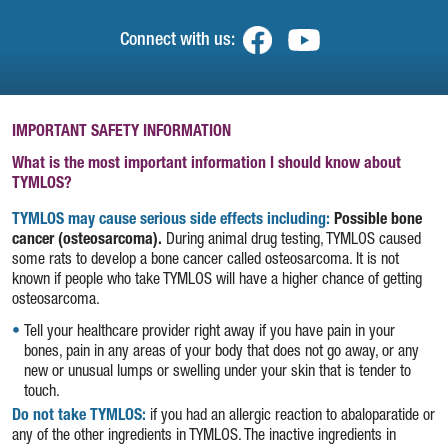
Connect with us:
(opens in a new tab)
(opens in a new t
IMPORTANT SAFETY INFORMATION
What is the most important information I should know about
TYMLOS?
TYMLOS may cause serious side effects including:
Possible bone
cancer (osteosarcoma).
During animal drug testing, TYMLOS caused
some rats to develop a bone cancer called osteosarcoma. It is not
known if people who take TYMLOS will have a higher chance of getting
osteosarcoma.
Tell your healthcare provider right away if you have pain in your
bones, pain in any areas of your body that does not go away, or any
new or unusual lumps or swelling under your skin that is tender to
touch.
Do not take TYMLOS:
if you had an allergic reaction to abaloparatide or
any of the other ingredients in TYMLOS. The inactive ingredients in