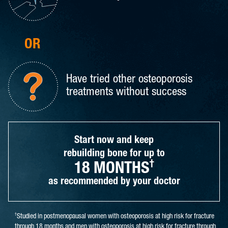
OR
Have tried other osteoporosis
treatments without success
Start now and keep
rebuilding bone for up to
†
18 MONTHS
as recommended by your doctor
†
Studied in postmenopausal women with osteoporosis at high risk for fracture
through 18 months and men with osteoporosis at high risk for fracture through