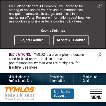
By clicking “Accept All Cookies”, you agree to the
storing of cookies on your device to enhance site
navigation, analyze site usage, and assist in our
marketing efforts. For more information about how we
use cookies and similar technologies,
click here.
Cookie Settings
Reject Cookies
Accept All Cookies
INDICATIONS:
TYMLOS is a prescription medicine
used to treat osteoporosis in men and
postmenopausal women who are at high risk for
fracture.
See more
Visit Healthcare
Prescribing
Medication
(opens in a new tab)
(opens in a new tab)
(opens in a new 
Professionals Site
Information
Guide
Sign Up for
Support