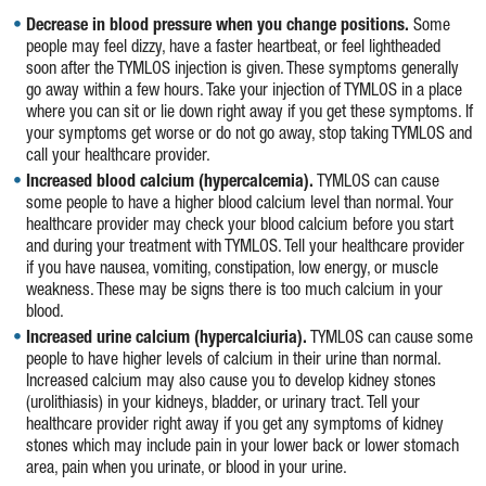
Decrease in blood pressure when you change positions.
Some
people may feel dizzy, have a faster heartbeat, or feel lightheaded
soon after the TYMLOS injection is given. These symptoms generally
go away within a few hours. Take your injection of TYMLOS in a place
where you can sit or lie down right away if you get these symptoms. If
your symptoms get worse or do not go away, stop taking TYMLOS and
call your healthcare provider.
Increased blood calcium (hypercalcemia).
TYMLOS can cause
some people to have a higher blood calcium level than normal. Your
healthcare provider may check your blood calcium before you start
and during your treatment with TYMLOS. Tell your healthcare provider
if you have nausea, vomiting, constipation, low energy, or muscle
weakness. These may be signs there is too much calcium in your
blood.
Increased urine calcium (hypercalciuria).
TYMLOS can cause some
people to have higher levels of calcium in their urine than normal.
Increased calcium may also cause you to develop kidney stones
(urolithiasis) in your kidneys, bladder, or urinary tract. Tell your
healthcare provider right away if you get any symptoms of kidney
stones which may include pain in your lower back or lower stomach
area, pain when you urinate, or blood in your urine.