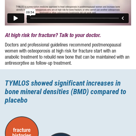
At high risk for fracture? Talk to your doctor.
Doctors and professional guidelines recommend postmenopausal
women with osteoporosis at high risk for fracture start with an
anabolic treatment to rebuild new bone that can be maintained with an
antiresorptive as
follow-up
treatment.
TYMLOS showed significant increases in
bone mineral densities (BMD) compared to
placebo