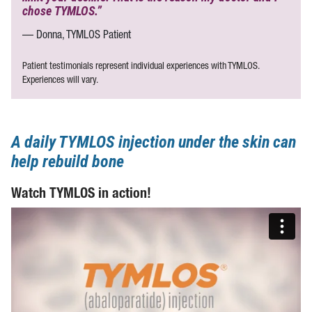
chose TYMLOS.”
— Donna, TYMLOS Patient
Patient testimonials represent individual experiences with TYMLOS.
Experiences will vary.
A daily TYMLOS injection under the skin can
help rebuild bone
Watch TYMLOS in action!