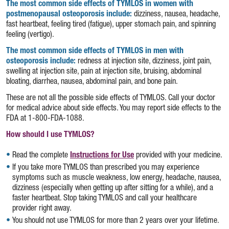
The most common side effects of TYMLOS in women with
postmenopausal osteoporosis include:
dizziness, nausea, headache,
fast heartbeat, feeling tired (fatigue), upper stomach pain, and spinning
feeling (vertigo).
The most common side effects of TYMLOS in men with
osteoporosis include:
redness at injection site, dizziness, joint pain,
swelling at injection site, pain at injection site, bruising, abdominal
bloating, diarrhea, nausea, abdominal pain, and bone pain.
These are not all the possible side effects of TYMLOS. Call your doctor
for medical advice about side effects. You may report side effects to the
FDA at
1-800-FDA-1088.
How should I use TYMLOS?
Read the complete
Instructions for Use
(opens in a new tab)
provided with your medicine.
If you take more TYMLOS than prescribed you may experience
symptoms such as muscle weakness, low energy, headache, nausea,
dizziness (especially when getting up after sitting for a while), and a
faster heartbeat. Stop taking TYMLOS and call your healthcare
provider right away.
You should not use TYMLOS for more than 2 years over your lifetime.