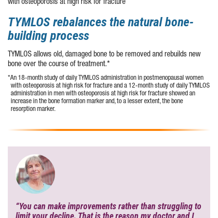
with osteoporosis at high risk for fracture
TYMLOS rebalances the natural bone-
building process
TYMLOS allows old, damaged bone to be removed and rebuilds new
bone over the course of treatment.*
*An
18-month
study of daily TYMLOS administration in postmenopausal women
with osteoporosis at high risk for fracture and a
12-month
study of daily TYMLOS
administration in men with osteoporosis at high risk for fracture showed an
increase in the bone formation marker and, to a lesser extent, the bone
resorption marker.
“You can make improvements rather than struggling to
limit your decline. That is the reason my doctor and I