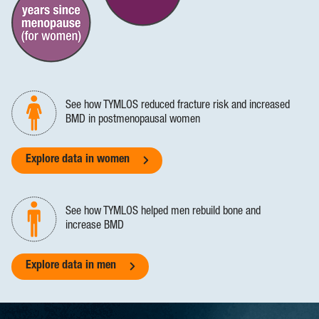
See how TYMLOS reduced fracture risk and increased
BMD in postmenopausal women
Explore data in women
See how TYMLOS helped men rebuild bone and
increase BMD
Explore data in men