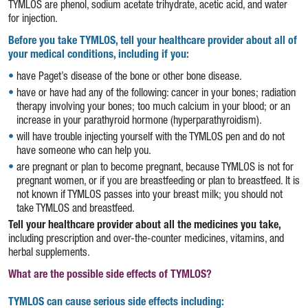
TYMLOS are phenol, sodium acetate trihydrate, acetic acid, and water
for injection.
Before you take TYMLOS, tell your healthcare provider about all of
your medical conditions, including if you:
have Paget’s disease of the bone or other bone disease.
have or have had any of the following: cancer in your bones; radiation
therapy involving your bones; too much calcium in your blood; or an
increase in your parathyroid hormone (hyperparathyroidism).
will have trouble injecting yourself with the TYMLOS pen and do not
have someone who can help you.
are pregnant or plan to become pregnant, because TYMLOS is not for
pregnant women, or if you are breastfeeding or plan to breastfeed. It is
not known if TYMLOS passes into your breast milk; you should not
take TYMLOS and breastfeed.
Tell your healthcare provider about all the medicines you take,
including prescription and over-the-counter medicines, vitamins, and
herbal supplements.
What are the possible side effects of TYMLOS?
TYMLOS can cause serious side effects including: