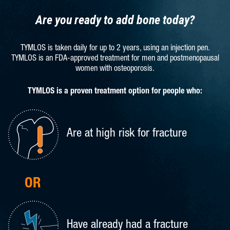
Are you ready to add bone today?
TYMLOS is taken daily for up to 2 years, using an injection pen.
TYMLOS is an FDA-approved treatment for men and
postmenopausal
women with osteoporosis.
TYMLOS is a proven treatment option for people who:
Are at high risk for fracture
OR
Have already had a fracture